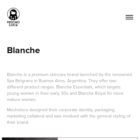
Blanche
Blanche is a premium skincare brand launched by the renowned
Spa Belgrano in Buenos Aires, Argentina. They offer two
different product ranges. Blanche Essentials, which targets
young women in their early 30s and Blanche Royal for more
mature women.
Mocholoco designed their corporate identity, packaging,
marketing collateral and was involved with the general styling of
their brand.