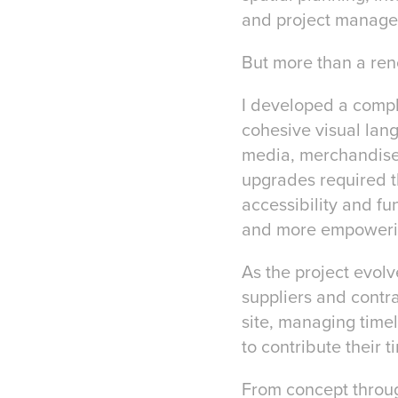
and project managem
But more than a reno
I developed a comple
cohesive visual lan
media, merchandise,
upgrades required t
accessibility and fu
and more empowering
As the project evolv
suppliers and contr
site, managing time
to contribute their 
From concept throug