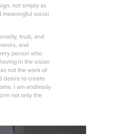
ign: not simply as
nd meaningful social
rosity, trust, and
donors, and
 every person who
ieving in the vision
as not the work of
d desire to create
 home. I am endlessly
orm not only the