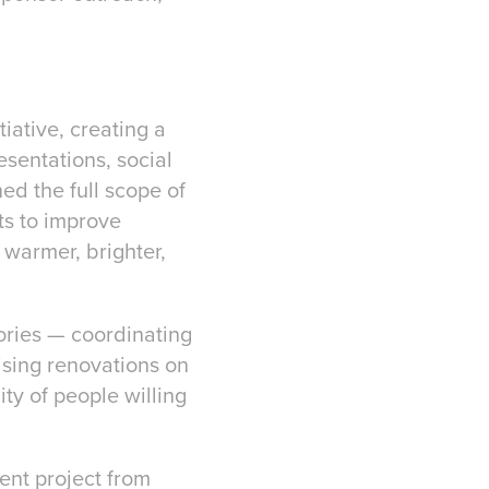
iative, creating a
sentations, social
d the full scope of
ts to improve
 warmer, brighter,
tories — coordinating
ising renovations on
ty of people willing
ent project from