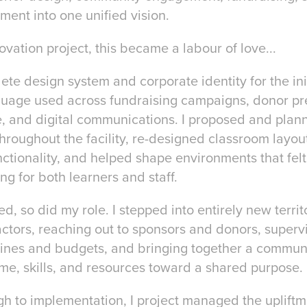
ent into one unified vision.
vation project, this became a labour of love...
te design system and corporate identity for the init
guage used across fundraising campaigns, donor pre
 and digital communications. I proposed and planne
hroughout the facility, re-designed classroom layou
nctionality, and helped shape environments that felt
 for both learners and staff.
ed, so did my role. I stepped into entirely new terri
actors, reaching out to sponsors and donors, superv
lines and budgets, and bringing together a communi
time, skills, and resources toward a shared purpose.
h to implementation, I project managed the upliftm