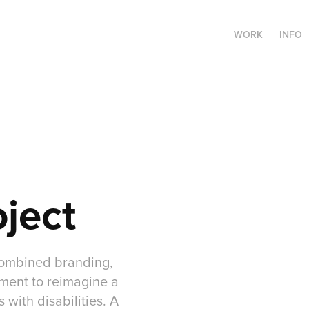
WORK
INFO
oject
 combined branding,
ement to reimagine a
 with disabilities. A