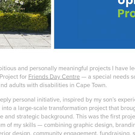
itious and personally meaningful projects I have le
Project for
Friends Day Centre
— a special needs s
and adults with disabilities in Cape Town.
ly personal initiative, inspired by my son’s experi
 into a large-scale transformation project that brou
e and strategic background. This was the first proje
rum of my skills — combining graphic design, brandi
nterior design, community engagement, fundraising, 