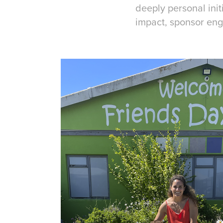
deeply personal ini
impact, sponsor eng