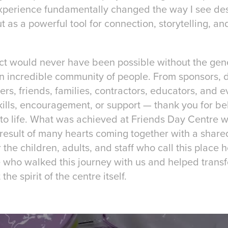
 experience fundamentally changed the way I see des
t as a powerful tool for connection, storytelling, a
ect would never have been possible without the gene
 an incredible community of people. From sponsors, 
eers, friends, families, contractors, educators, and
skills, encouragement, or support — thank you for bel
 to life. What was achieved at Friends Day Centre w
result of many hearts coming together with a share
 the children, adults, and staff who call this place
e who walked this journey with us and helped transf
the spirit of the centre itself.