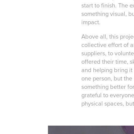
start to finish. The
something visual, bu
impact.
Above all, this proj
collective effort of
suppliers, to volunt
offered their time, 
and helping bring it
one person, but the 
something better for
grateful to everyon
physical spaces, but 