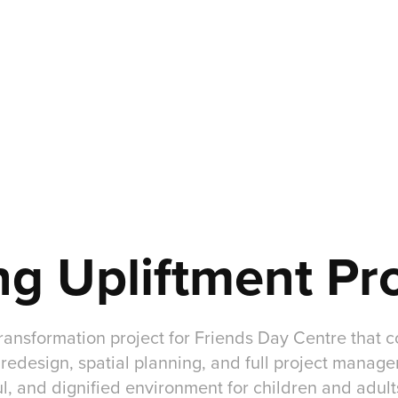
ng Upliftment Pr
 transformation project for Friends Day Centre that
r redesign, spatial planning, and full project manag
ul, and dignified environment for children and adults