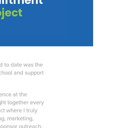
d to date was the
chool and support
ence at the
ght together every
ct where I truly
ng, marketing,
sponsor outreach,