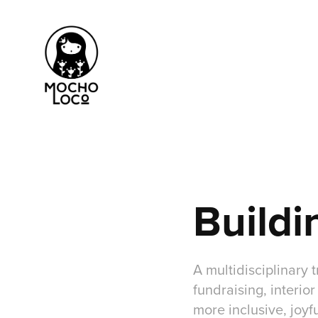
Buildi
A multidisciplinary
fundraising, interio
more inclusive, joyf