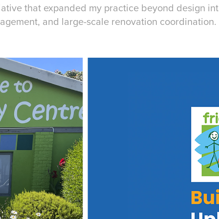
tiative that expanded my practice beyond design i
agement, and large-scale renovation coordination.