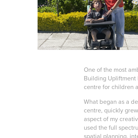
One of the most amb
Building Upliftment 
centre for children 
What began as a deep
centre, quickly grew
aspect of my creativ
used the full spect
spatial planning, i