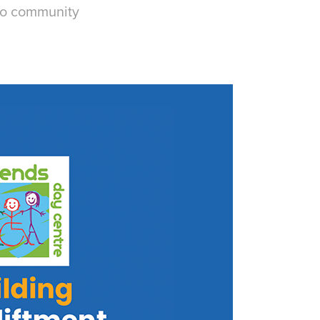
nto community