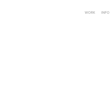
WORK
INFO