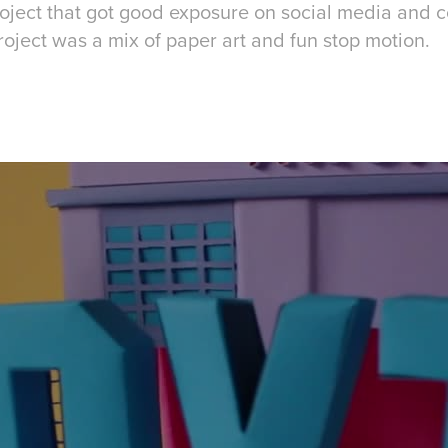
project that got good exposure on social media and
roject was a mix of paper art and fun stop motion.