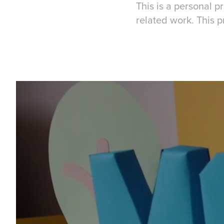
This is a personal 
related work. This p