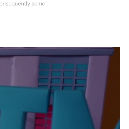
 consequently some